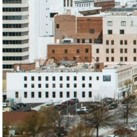
and we'll send you a link to recover your login
information.
Email:
Please enter a valid email address
Recover Account
Are you sure you want to end the selected sub-
membership? This action will set the End Date to one day
in the past.
Cancel
Confirm
Are you sure you want to delete this address?
Your address will be deleted.
Cancel
Confirm
Address cannot be deleted because of the following
linked data: