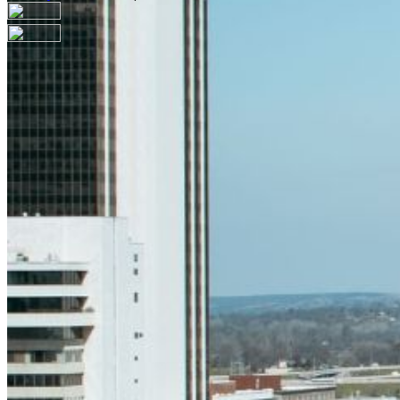
Your email has been submitted. If that email address
exists in our system, you should receive a recovery
information email shortly. If you do not receive an email,
please check your spam folder. If you still don't receive an
email, then there is no account associated with the
submitted email address.
Log in to your existing account
{{errMsg}}
Login Name:
Password:
Log In
Or sign in with
Forgot your password?
Enter the e-mail address associated with your account