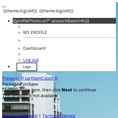
{{theme.logoAlt}}
{{theme.logoAlt}}
{{profilePhoto.url?'':accountBasicInfo}}
MY PROFILE
Dashboard
Log out
Login
Previous
{{ cartItemCount }}
Package Purchase
Configure this item, then click
Next
to continue.
This product is not available.
Privacy Statement
|
Terms of Service